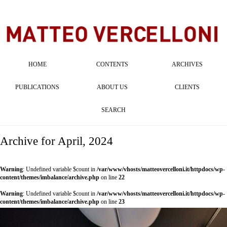
HOME
CONTENTS
ARCHIVES
PUBLICATIONS
ABOUT US
CLIENTS
SEARCH
Archive for April, 2024
Warning
: Undefined variable $count in
/var/www/vhosts/matteovercelloni.it/httpdocs/wp-
content/themes/imbalance/archive.php
on line
22
Warning
: Undefined variable $count in
/var/www/vhosts/matteovercelloni.it/httpdocs/wp-
content/themes/imbalance/archive.php
on line
23